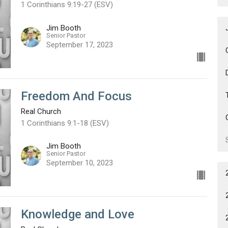
1 Corinthians 9:19-27 (ESV)
Jim Booth
Senior Pastor
September 17, 2023
Freedom And Focus
Real Church
1 Corinthians 9:1-18 (ESV)
Jim Booth
Senior Pastor
September 10, 2023
Knowledge and Love