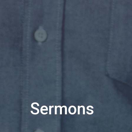
Sermons