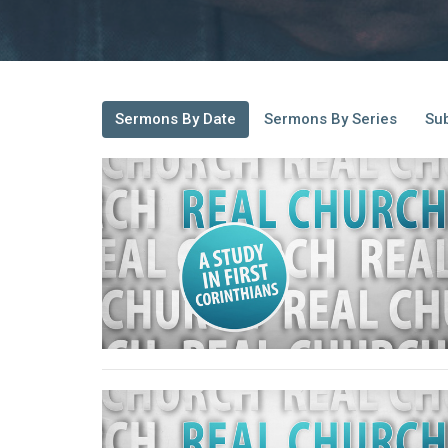
Sermons By Date
Sermons By Series
Sub