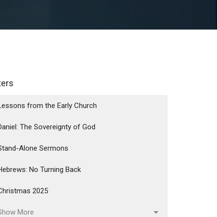
lters
Lessons from the Early Church
Daniel: The Sovereignty of God
Stand-Alone Sermons
Hebrews: No Turning Back
Christmas 2025
Show More