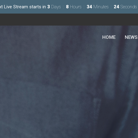
t Live Stream starts in
3
Days
8
Hours
34
Minutes
22
Seconds
HOME
NEWS