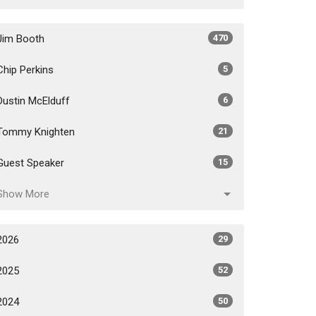
Jim Booth
470
Chip Perkins
5
Dustin McElduff
6
Tommy Knighten
21
Guest Speaker
15
Show More
2026
29
2025
52
2024
50