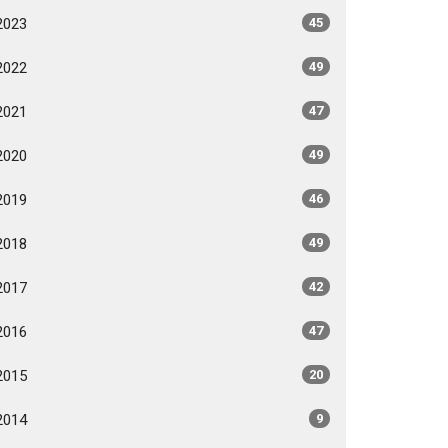
2023
45
2022
49
2021
47
2020
49
2019
46
2018
49
2017
42
2016
47
2015
20
2014
9