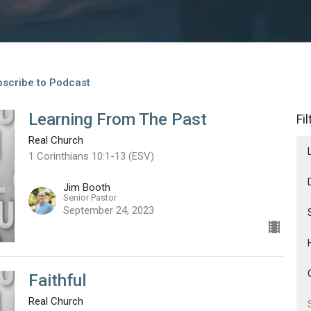
scribe to Podcast
Learning From The Past
Fi
Real Church
1 Corinthians 10:1-13 (ESV)
Jim Booth
Senior Pastor
September 24, 2023
Faithful
Real Church