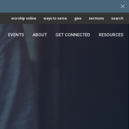
worship online
ways to serve
give
sermons
search
EVENTS
ABOUT
GET CONNECTED
RESOURCES