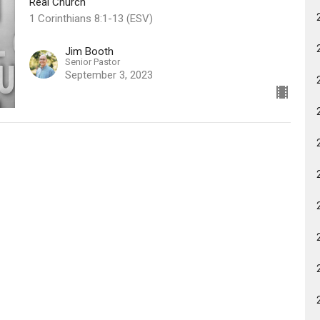
Real Church
1 Corinthians 8:1-13 (ESV)
Jim Booth
Senior Pastor
September 3, 2023