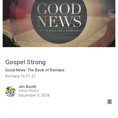
Gospel Strong
Good News: The Book of Romans
Romans 16:21-27
Jim Booth
Senior Pastor
December 9, 2018