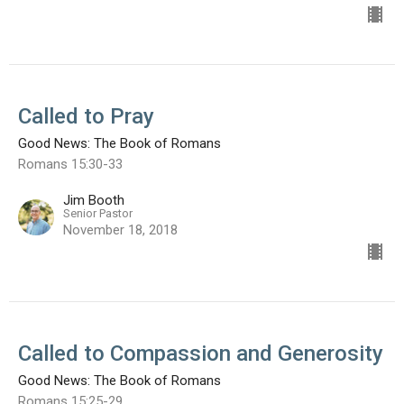
Called to Pray
Good News: The Book of Romans
Romans 15:30-33
Jim Booth
Senior Pastor
November 18, 2018
Called to Compassion and Generosity
Good News: The Book of Romans
Romans 15:25-29