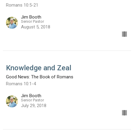
Romans 10:5-21
Jim Booth
Senior Pastor
August 5, 2018
Knowledge and Zeal
Good News: The Book of Romans
Romans 10:1-4
Jim Booth
Senior Pastor
July 29, 2018