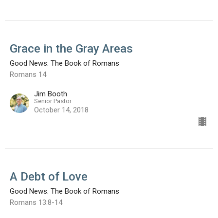
Grace in the Gray Areas
Good News: The Book of Romans
Romans 14
Jim Booth
Senior Pastor
October 14, 2018
A Debt of Love
Good News: The Book of Romans
Romans 13:8-14