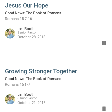
Jesus Our Hope
Good News: The Book of Romans
Romans 15:7-16
Jim Booth
Senior Pastor
October 28, 2018
Growing Stronger Together
Good News: The Book of Romans
Romans 15:1-7
Jim Booth
Senior Pastor
October 21, 2018