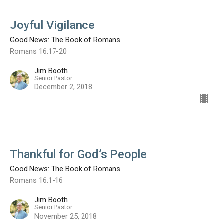
Joyful Vigilance
Good News: The Book of Romans
Romans 16:17-20
Jim Booth
Senior Pastor
December 2, 2018
Thankful for God’s People
Good News: The Book of Romans
Romans 16:1-16
Jim Booth
Senior Pastor
November 25, 2018