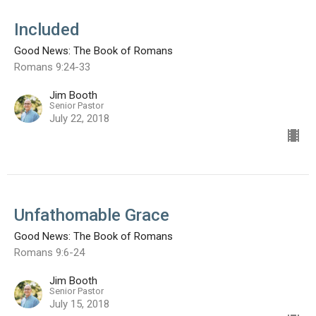
Included
Good News: The Book of Romans
Romans 9:24-33
Jim Booth
Senior Pastor
July 22, 2018
Unfathomable Grace
Good News: The Book of Romans
Romans 9:6-24
Jim Booth
Senior Pastor
July 15, 2018