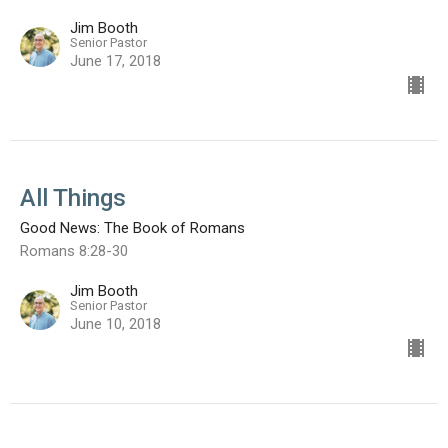
Jim Booth
Senior Pastor
June 17, 2018
All Things
Good News: The Book of Romans
Romans 8:28-30
Jim Booth
Senior Pastor
June 10, 2018