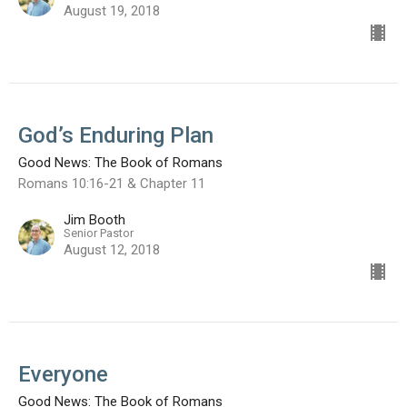
August 19, 2018
God’s Enduring Plan
Good News: The Book of Romans
Romans 10:16-21 & Chapter 11
Jim Booth
Senior Pastor
August 12, 2018
Everyone
Good News: The Book of Romans