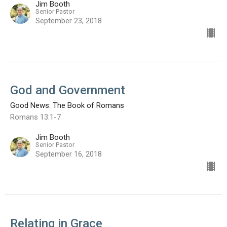
Jim Booth
Senior Pastor
September 23, 2018
God and Government
Good News: The Book of Romans
Romans 13:1-7
Jim Booth
Senior Pastor
September 16, 2018
Relating in Grace