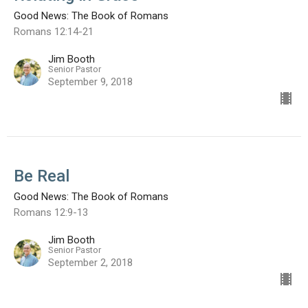
Good News: The Book of Romans
Romans 12:14-21
Jim Booth
Senior Pastor
September 9, 2018
Be Real
Good News: The Book of Romans
Romans 12:9-13
Jim Booth
Senior Pastor
September 2, 2018