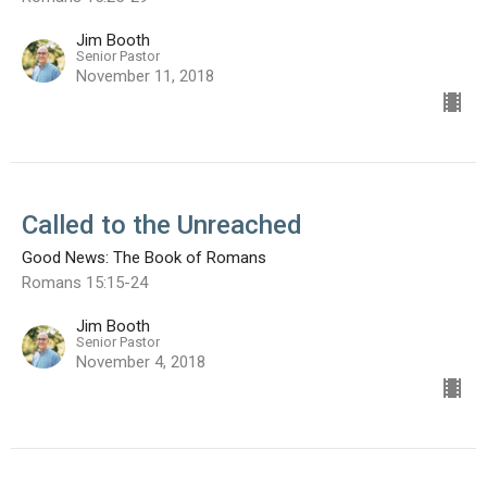
Jim Booth
Senior Pastor
November 11, 2018
Called to the Unreached
Good News: The Book of Romans
Romans 15:15-24
Jim Booth
Senior Pastor
November 4, 2018