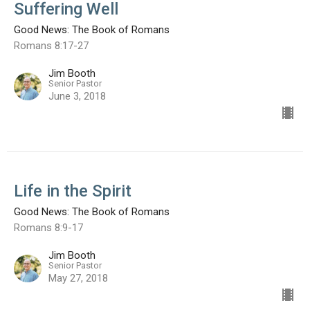
Suffering Well
Good News: The Book of Romans
Romans 8:17-27
Jim Booth
Senior Pastor
June 3, 2018
Life in the Spirit
Good News: The Book of Romans
Romans 8:9-17
Jim Booth
Senior Pastor
May 27, 2018