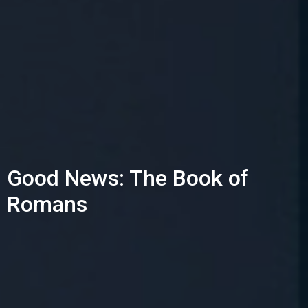
Good News: The Book of
Romans