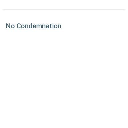
No Condemnation
Good News: The Book of Romans
Romans 8:1-8
Jim Booth
Senior Pastor
May 20, 2018
The Struggle is Real
Good News: The Book of Romans
Romans 7:1-25
Jim Booth