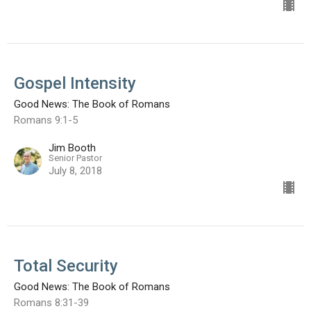
Gospel Intensity
Good News: The Book of Romans
Romans 9:1-5
Jim Booth
Senior Pastor
July 8, 2018
Total Security
Good News: The Book of Romans
Romans 8:31-39