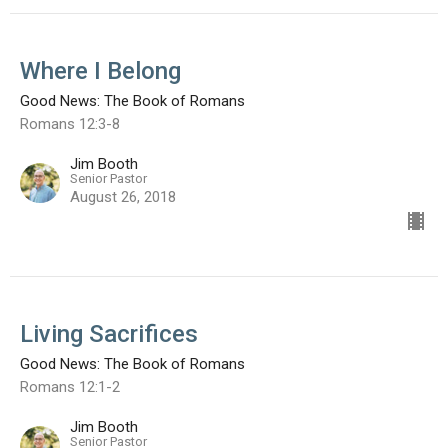
Where I Belong
Good News: The Book of Romans
Romans 12:3-8
Jim Booth
Senior Pastor
August 26, 2018
Living Sacrifices
Good News: The Book of Romans
Romans 12:1-2
Jim Booth
Senior Pastor