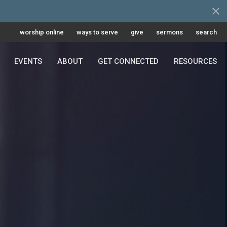
worship online
ways to serve
give
sermons
search
EVENTS
ABOUT
GET CONNECTED
RESOURCES