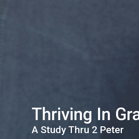
Thriving In Gr
A Study Thru 2 Peter