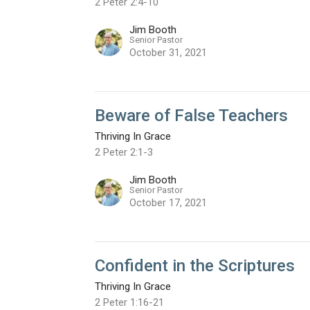
2 Peter 2:4-10
Jim Booth
Senior Pastor
October 31, 2021
Beware of False Teachers
Thriving In Grace
2 Peter 2:1-3
Jim Booth
Senior Pastor
October 17, 2021
Confident in the Scriptures
Thriving In Grace
2 Peter 1:16-21