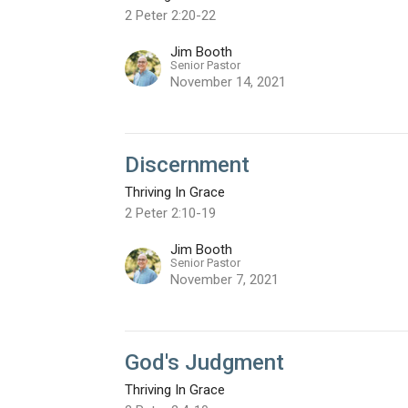
2 Peter 2:20-22
Jim Booth
Senior Pastor
November 14, 2021
Discernment
Thriving In Grace
2 Peter 2:10-19
Jim Booth
Senior Pastor
November 7, 2021
God's Judgment
Thriving In Grace