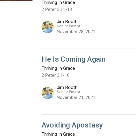
Thriving In Grace
2 Peter 3:11-13
Jim Booth
Senior Pastor
November 28, 2021
He Is Coming Again
Thriving In Grace
2 Peter 3:1-10
Jim Booth
Senior Pastor
November 21, 2021
Avoiding Apostasy
Thriving In Grace