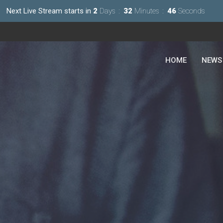
Next Live Stream starts in
2
Days
32
Minutes
44
Seconds
HOME
NEWS