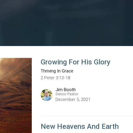
Growing For His Glory
Thriving In Grace
2 Peter 3:13-18
Jim Booth
Senior Pastor
December 5, 2021
New Heavens And Earth