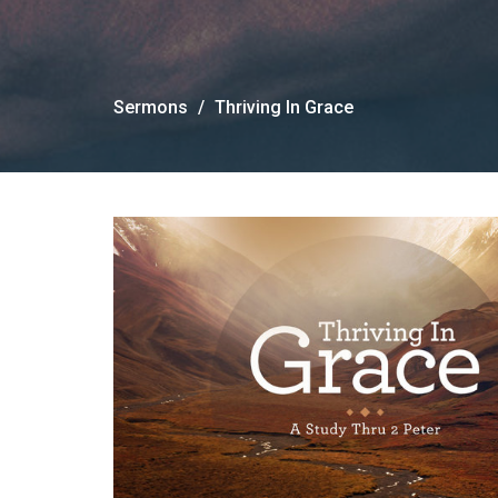
Sermons
Thriving In Grace