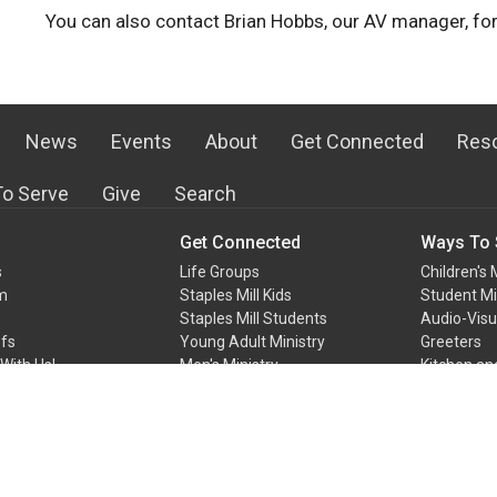
You can also contact Brian Hobbs, our AV manager, for
News
Events
About
Get Connected
Res
o Serve
Give
Search
Get Connected
Ways To 
s
Life Groups
Children's 
m
Staples Mill Kids
Student Mi
Staples Mill Students
Audio-Vis
efs
Young Adult Ministry
Greeters
With Us!
Men's Ministry
Kitchen an
Team
Women's Ministry
At Home Mi
Ways to Serve
Media Cen
more...
more...