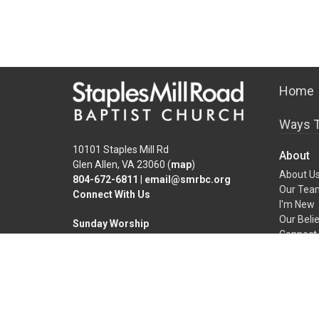
Home
Ways T
10101 Staples Mill Rd
About
Glen Allen, VA 23060 (
map
)
About U
804-672-6811
|
email@smrbc.org
Our Tea
Connect With Us
I'm New
Our Beli
Sunday Worship
Connect 
8:00 AM Traditional
9:30 & 11:00 AM Modern
Office Hours
Mon-Fri, 9 AM - 4 PM