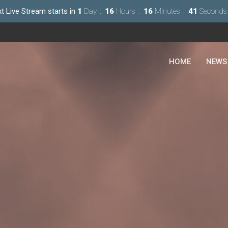
t Live Stream starts in
1
Day
16
Hours
16
Minutes
40
Seconds
HOME
NEWS