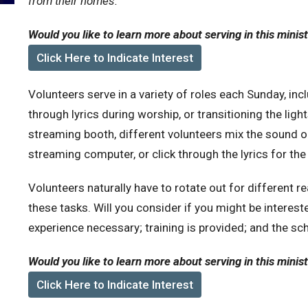
from their homes.
Would you like to learn more about serving in this minis
Click Here to Indicate Interest
Volunteers serve in a variety of roles each Sunday, inc
through lyrics during worship, or transitioning the light
streaming booth, different volunteers mix the sound o
streaming computer, or click through the lyrics for the
Volunteers naturally have to rotate out for different 
these tasks. Will you consider if you might be intereste
experience necessary; training is provided; and the sche
Would you like to learn more about serving in this minis
Click Here to Indicate Interest