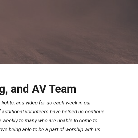
g, and AV Team
 lights, and video for us each week in our
 additional volunteers have helped us continue
e weekly to many who are unable to come to
ve being able to be a part of worship with us