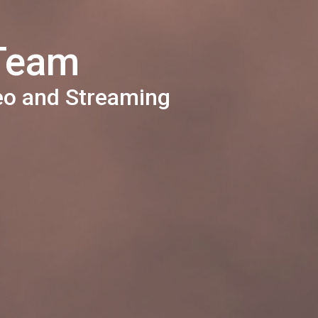
 Team
eo and Streaming