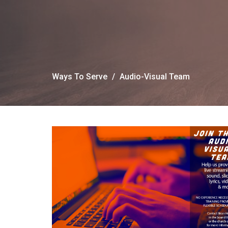
Ways To Serve
Audio-Visual Team