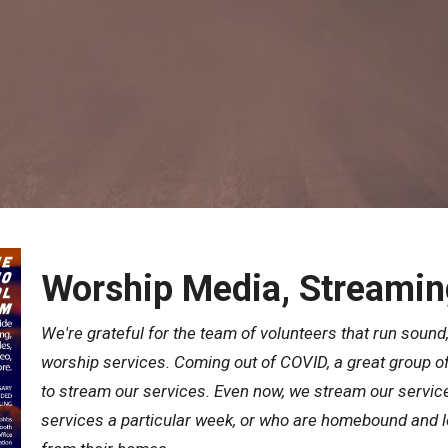
Worship Media, Streamin
We're grateful for the team of volunteers that run sound,
worship services. Coming out of COVID, a great group of
to stream our services. Even now, we stream our servic
services a particular week, or who are homebound and lo