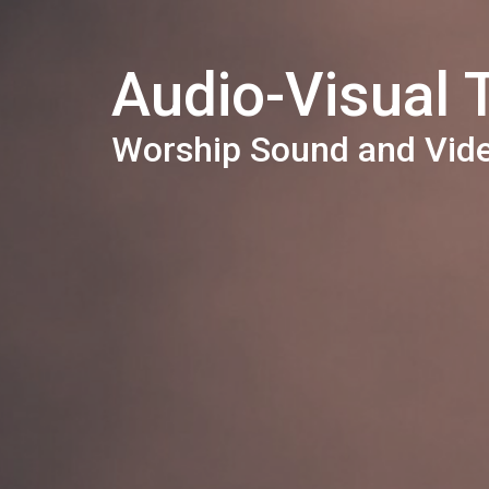
Audio-Visual
Worship Sound and Vid