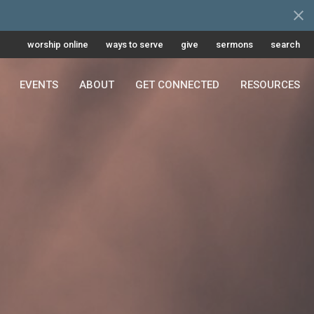
worship online
ways to serve
give
sermons
search
EVENTS
ABOUT
GET CONNECTED
RESOURCES