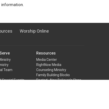
 information.
ources
Worship Online
Serve
Resources
Ministry
Media Center
nistry
RightNow Media
ual Team
Counseling Ministry
Family Building Blocks
d Special Events
Rooted - New Believer's Class
nistry
ter Team