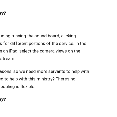
try?
luding running the sound board, clicking
s for different portions of the service. In the
n an iPad, select the camera views on the
 stream.
reasons, so we need more servants to help with
d to help with this ministry? There’s no
duling is flexible.
try?