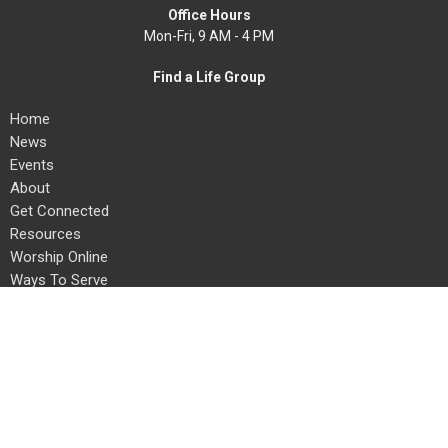
Office Hours
Mon-Fri, 9 AM - 4 PM
Find a Life Group
Home
News
Events
About
Get Connected
Resources
Worship Online
Ways To Serve
Give
Search
About
About Us
Our Team