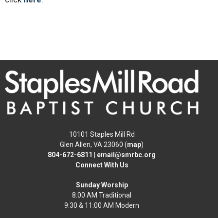
10101 Staples Mill Rd
Glen Allen, VA 23060 (
map
)
804-672-6811
|
email@smrbc.org
Connect With Us
Sunday Worship
8:00 AM Traditional
9:30 & 11:00 AM Modern