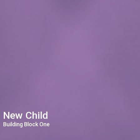
New Child
Building Block One