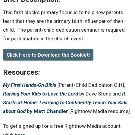
This first block’s primary focus is to help new parents
learn that they are the primary faith influencer of their
child. The parent/child dedication seminar is required
for participation in the church event.
Click Here to Download the Booklet!
Resources:
My First Hands-On Bible
[Parent/Child Dedication Gift],
Raising Your Kids to Love the Lord
by Dave Stone and
It
Starts at Home: Learning to Confidently Teach Your Kids
about God
by Matt Chandler
[Rightnow Media resource]
To get signed up for a free Rightnow Media account,
click
here
.