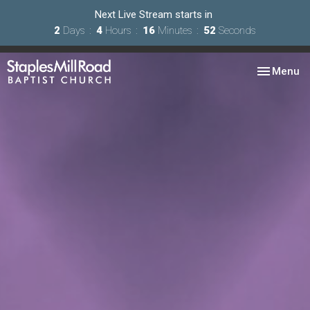
Next Live Stream starts in
2
Days
4
Hours
16
Minutes
51
Seconds
Toggle nav
Menu