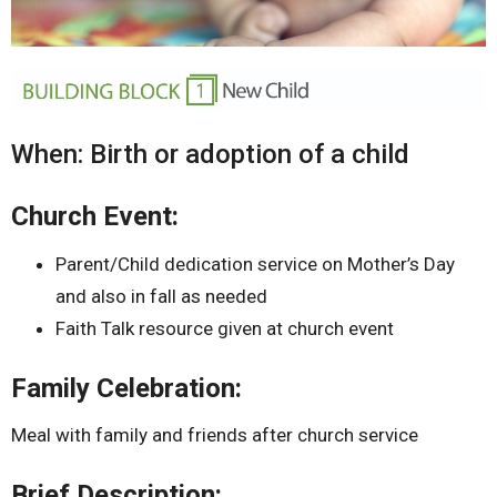
When: Birth or adoption of a child
Church Event:
Parent/Child dedication service on Mother’s Day
and also in fall as needed
Faith Talk resource given at church event
Family Celebration:
Meal with family and friends after church service
Brief Description: