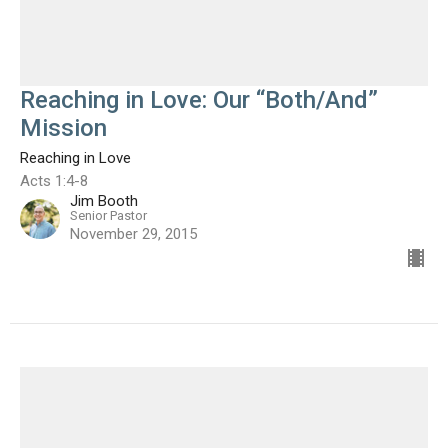
Reaching in Love: Our “Both/And”
Mission
Reaching in Love
Acts 1:4-8
Jim Booth
Senior Pastor
November 29, 2015