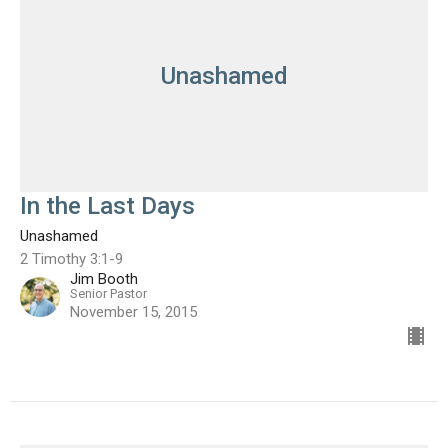
Unashamed
In the Last Days
Unashamed
2 Timothy 3:1-9
Jim Booth
Senior Pastor
November 15, 2015