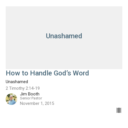
Unashamed
How to Handle God’s Word
Unashamed
2 Timothy 2:14-19
Jim Booth
Senior Pastor
November 1, 2015