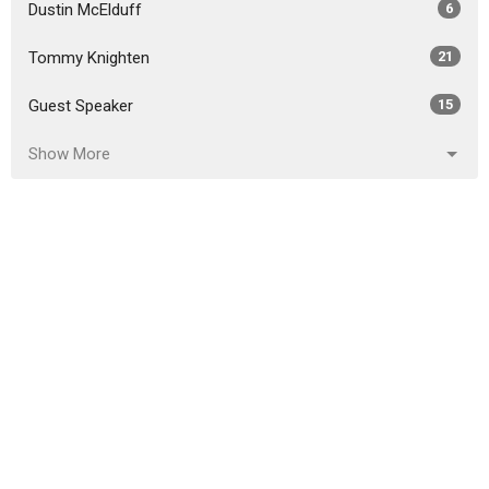
Dustin McElduff
6
Tommy Knighten
21
Guest Speaker
15
Show More
2026
29
2025
52
2024
50
2023
45
2022
49
2021
47