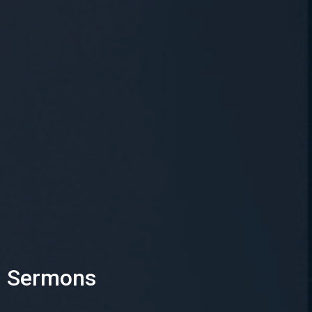
Sermons