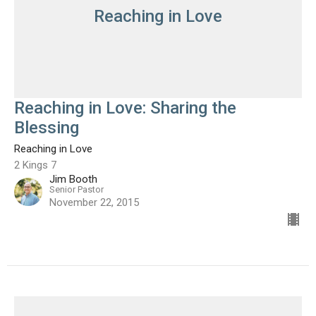
Reaching in Love
Reaching in Love: Sharing the
Blessing
Reaching in Love
2 Kings 7
Jim Booth
Senior Pastor
November 22, 2015