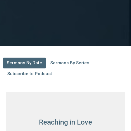
Sermons By Date
Sermons By Series
Subscribe to Podcast
Reaching in Love