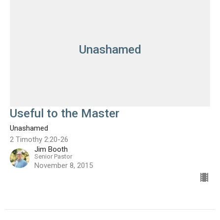
Unashamed
Useful to the Master
Unashamed
2 Timothy 2:20-26
Jim Booth
Senior Pastor
November 8, 2015