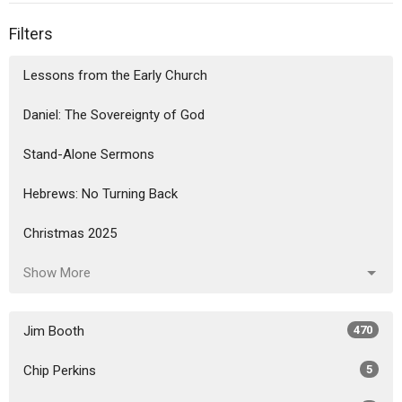
Filters
Lessons from the Early Church
Daniel: The Sovereignty of God
Stand-Alone Sermons
Hebrews: No Turning Back
Christmas 2025
Show More
Jim Booth
470
Chip Perkins
5