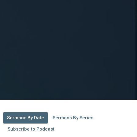
Sermons By Date
Sermons By Series
Subscribe to Podcast