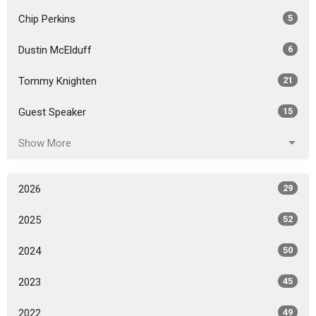
Chip Perkins
5
Dustin McElduff
6
Tommy Knighten
21
Guest Speaker
15
Show More
2026
29
2025
52
2024
50
2023
45
2022
49