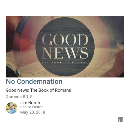
No Condemnation
Good News: The Book of Romans
Romans 8:1-8
Jim Booth
Senior Pastor
May 20, 2018