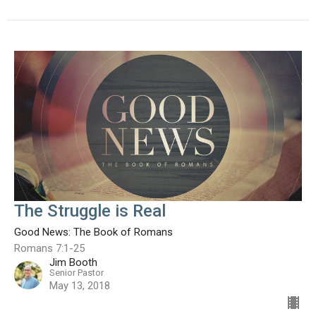
The Struggle is Real
Good News: The Book of Romans
Romans 7:1-25
Jim Booth
Senior Pastor
May 13, 2018