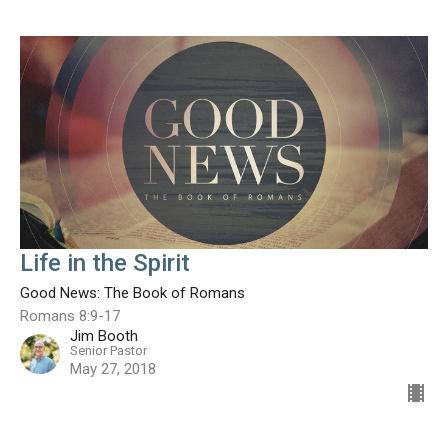
Life in the Spirit
Good News: The Book of Romans
Romans 8:9-17
Jim Booth
Senior Pastor
May 27, 2018