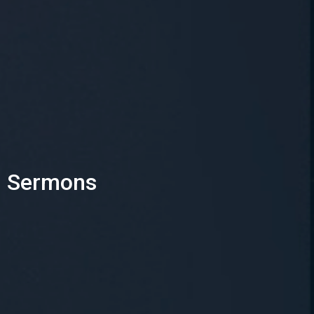
Sermons