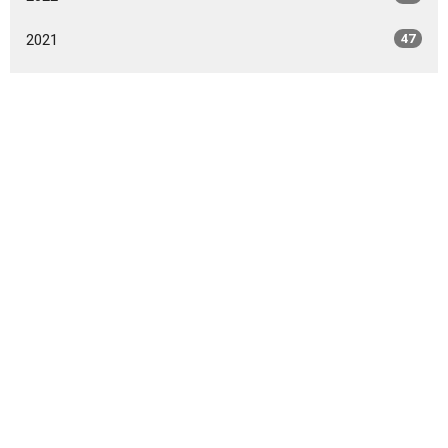
2021
47
2020
49
2019
46
2018
49
2017
42
2016
47
2015
20
2014
9
All