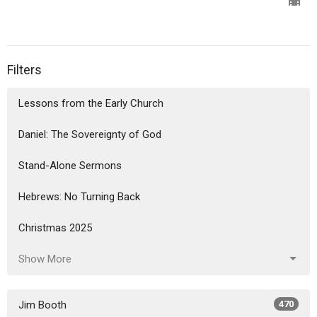
Filters
Lessons from the Early Church
Daniel: The Sovereignty of God
Stand-Alone Sermons
Hebrews: No Turning Back
Christmas 2025
Show More
Jim Booth
470