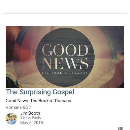
The Surprising Gospel
Good News: The Book of Romans
Romans 6:23
Jim Booth
Senior Pastor
May 6, 2018