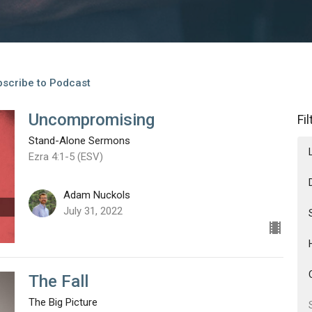
scribe to Podcast
Uncompromising
Fi
Stand-Alone Sermons
Ezra 4:1-5 (ESV)
Adam Nuckols
July 31, 2022
The Fall
The Big Picture