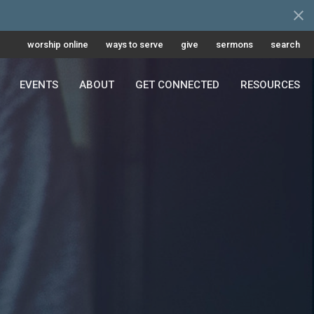
worship online
ways to serve
give
sermons
search
EVENTS
ABOUT
GET CONNECTED
RESOURCES