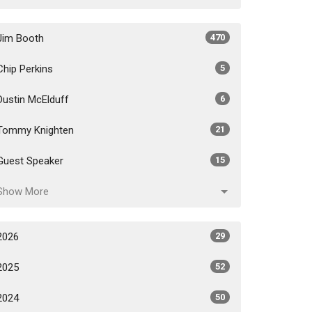
Jim Booth
470
Chip Perkins
5
Dustin McElduff
6
Tommy Knighten
21
Guest Speaker
15
Show More
2026
29
2025
52
2024
50