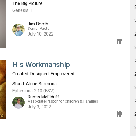
The Big Picture
Genesis 1
Jim Booth
Senior Pastor
July 10, 2022
His Workmanship
Created. Designed. Empowered.
Stand-Alone Sermons
Ephesians 2:10 (ESV)
Dustin McElduff
Associate Pastor for Children & Families
July 3, 2022