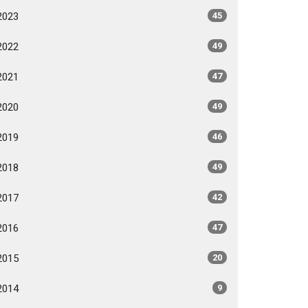
2023
45
2022
49
2021
47
2020
49
2019
46
2018
49
2017
42
2016
47
2015
20
2014
9