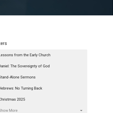
lters
Lessons from the Early Church
Daniel: The Sovereignty of God
Stand-Alone Sermons
Hebrews: No Turning Back
Christmas 2025
Show More