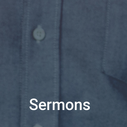
Sermons