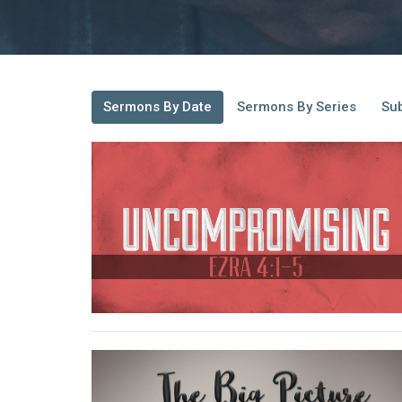
Sermons By Date
Sermons By Series
Sub