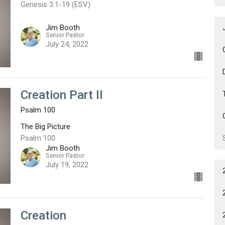
Genesis 3:1-19 (ESV)
Jim Booth
Senior Pastor
July 24, 2022
Creation Part II
Psalm 100
The Big Picture
Psalm 100
Jim Booth
Senior Pastor
July 19, 2022
Creation