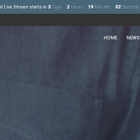
xt Live Stream starts in
3
Days
2
Hours
19
Minutes
00
Second
HOME
NEWS