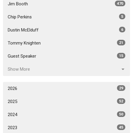
Jim Booth
470
Chip Perkins
5
Dustin McElduff
6
Tommy Knighten
21
Guest Speaker
15
Show More
2026
29
2025
52
2024
50
2023
45