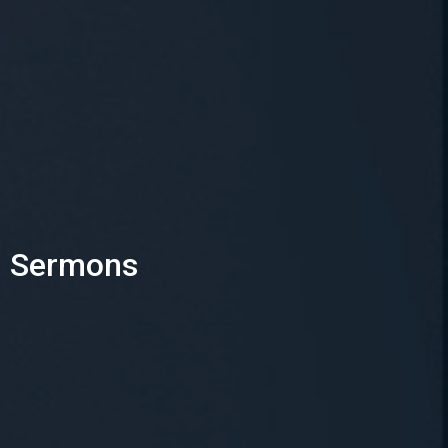
Sermons