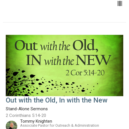
Out with the Old, In with the New
Stand-Alone Sermons
2 Corinthians 5:14-20
Tommy Knighten
Associate Pastor for Outreach & Administration