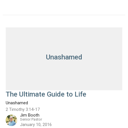
Unashamed
The Ultimate Guide to Life
Unashamed
2 Timothy 3:14-17
Jim Booth
Senior Pastor
January 10, 2016