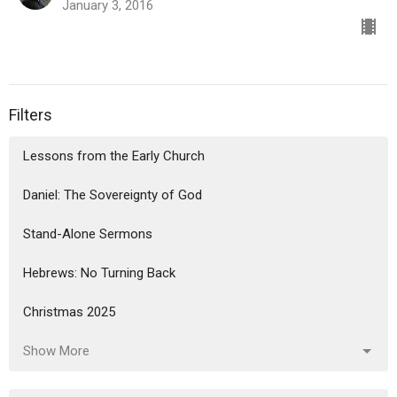
January 3, 2016
Filters
Lessons from the Early Church
Daniel: The Sovereignty of God
Stand-Alone Sermons
Hebrews: No Turning Back
Christmas 2025
Show More