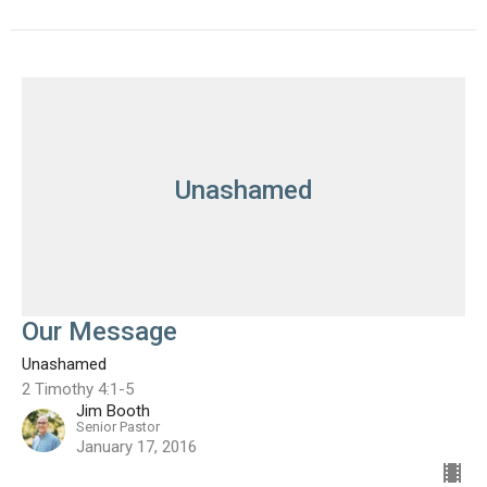
Unashamed
Our Message
Unashamed
2 Timothy 4:1-5
Jim Booth
Senior Pastor
January 17, 2016