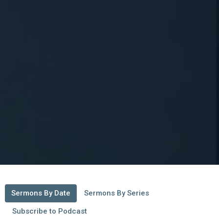
Sermons By Date
Sermons By Series
Subscribe to Podcast