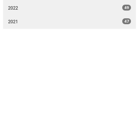
2022
49
2021
47
2020
49
2019
46
2018
49
2017
42
2016
47
2015
20
2014
9
All