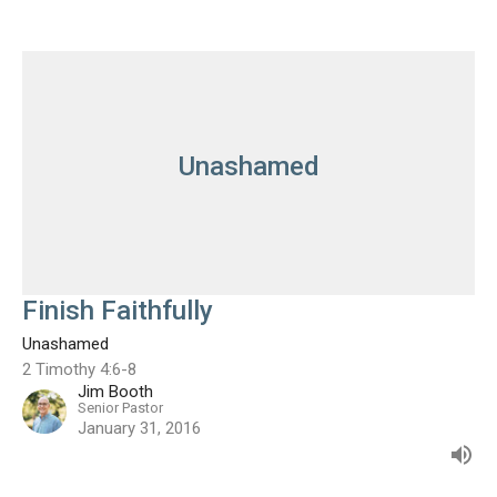
Unashamed
Finish Faithfully
Unashamed
2 Timothy 4:6-8
Jim Booth
Senior Pastor
January 31, 2016