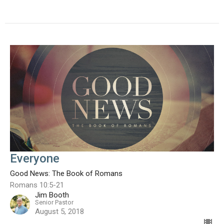
Everyone
Good News: The Book of Romans
Romans 10:5-21
Jim Booth
Senior Pastor
August 5, 2018