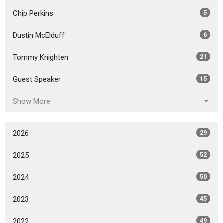
Chip Perkins
5
Dustin McElduff
6
Tommy Knighten
21
Guest Speaker
15
Show More
2026
29
2025
52
2024
50
2023
45
2022
49