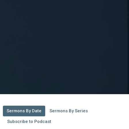
Sermons By Date
Sermons By Series
Subscribe to Podcast