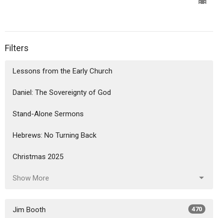
Filters
Lessons from the Early Church
Daniel: The Sovereignty of God
Stand-Alone Sermons
Hebrews: No Turning Back
Christmas 2025
Show More
Jim Booth
470