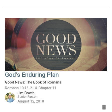
God’s Enduring Plan
Good News: The Book of Romans
Romans 10:16-21 & Chapter 11
Jim Booth
Senior Pastor
August 12, 2018