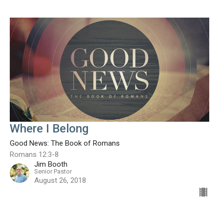
Where I Belong
Good News: The Book of Romans
Romans 12:3-8
Jim Booth
Senior Pastor
August 26, 2018