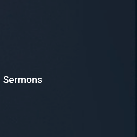
Sermons