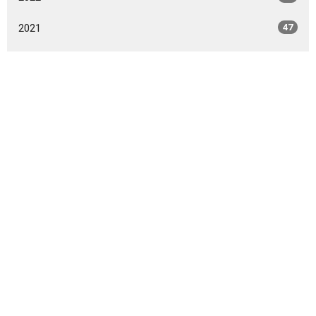
2021
47
2020
49
2019
46
2018
49
2017
42
2016
47
2015
20
2014
9
All