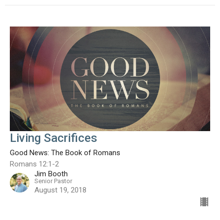
Living Sacrifices
Good News: The Book of Romans
Romans 12:1-2
Jim Booth
Senior Pastor
August 19, 2018