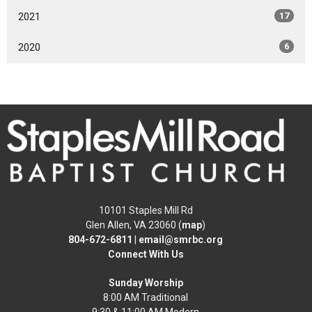
2021
17
2020
6
10101 Staples Mill Rd
Glen Allen, VA 23060 (
map
)
804-672-6811
|
email@smrbc.org
Connect With Us
Sunday Worship
8:00 AM Traditional