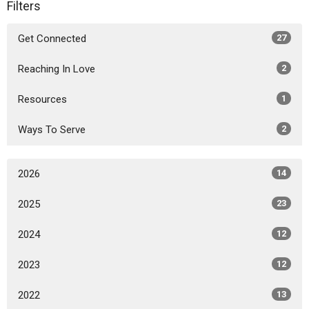
Filters
Get Connected
27
Reaching In Love
2
Resources
1
Ways To Serve
2
2026
14
2025
23
2024
12
2023
12
2022
13