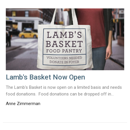
Lamb's Basket Now Open
The Lamb's Basket is now open on a limited basis and needs
food donations. Food donations can be dropped off in...
Anne Zimmerman