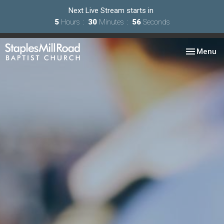
Next Live Stream starts in
5
Hours
30
Minutes
55
Seconds
Toggle nav
Menu