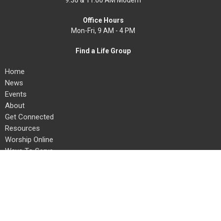
9:30 & 11:00 AM Modern
Office Hours
Mon-Fri, 9 AM - 4 PM
Find a Life Group
Home
News
Events
About
Get Connected
Resources
Worship Online
Ways To Serve
Give
Search
About
About Us