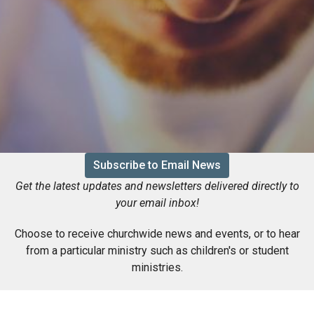
Subscribe to Email News
Get the latest updates and newsletters delivered directly to
your email inbox!
Choose to receive churchwide news and events, or to hear
from a particular ministry such as children's or student
ministries.