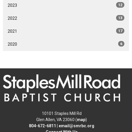
2023
12
2022
13
2021
17
2020
6
10101 Staples Mill Rd
Glen Allen, VA 23060 (
map
)
804-672-6811
|
email@smrbc.org
Connect With Us