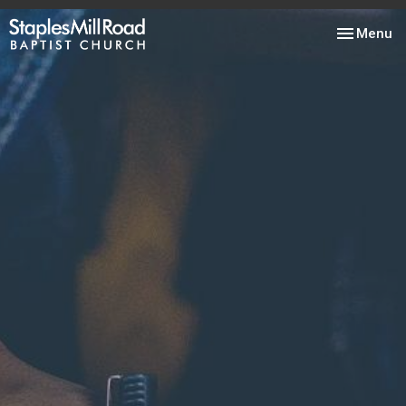
Toggle nav
Menu