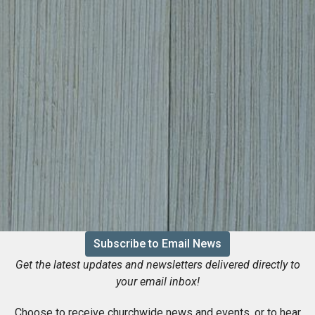
Subscribe to Email News
Get the latest updates and newsletters delivered directly to
your email inbox!
Choose to receive churchwide news and events, or to hear