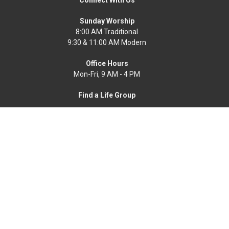
Sunday Worship
8:00 AM Traditional
9:30 & 11:00 AM Modern
Office Hours
Mon-Fri, 9 AM - 4 PM
Find a Life Group
Home
News
Events
About
Get Connected
Resources
Worship Online
Ways To Serve
Give
Search