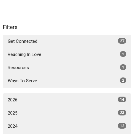
Filters
Get Connected
27
Reaching In Love
2
Resources
1
Ways To Serve
2
2026
14
2025
23
2024
12