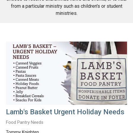
from a particular ministry such as children's or student
ministries.
Lamb's Basket Urgent Holiday Needs
Food Pantry Needs
Tommy Knighten