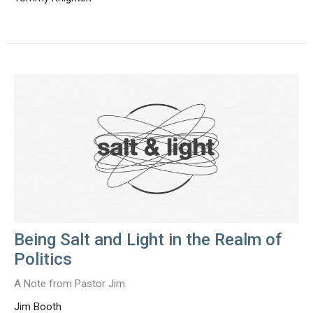
Being Salt and Light in the Realm of
Politics
A Note from Pastor Jim
Jim Booth