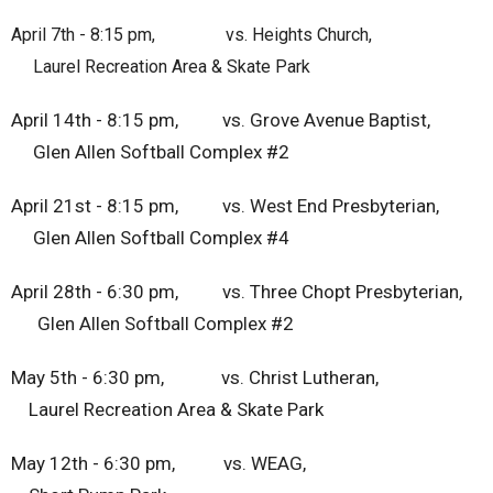
April 7th - 8:15 pm, vs. Heights Church,
Laurel Recreation Area & Skate Park
April 14th - 8:15 pm, vs. Grove Avenue Baptist,
Glen Allen Softball Complex #2
April 21st - 8:15 pm, vs. West End Presbyterian,
Glen Allen Softball Complex #4
April 28th - 6:30 pm, vs. Three Chopt Presbyterian,
Glen Allen Softball Complex #2
May 5th - 6:30 pm, vs. Christ Lutheran,
Laurel Recreation Area & Skate Park
May 12th - 6:30 pm, vs. WEAG,