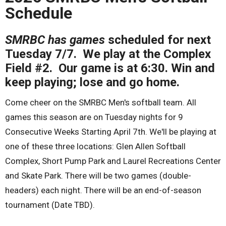
Schedule
SMRBC has games
scheduled for next
Tuesday 7/7. We play at the Complex
Field #2. Our game is at 6:30. Win and
keep playing; lose and go home.
Come cheer on the SMRBC Men's softball team. All
games this season are on Tuesday nights for 9
Consecutive Weeks Starting April 7th. We'll be playing at
one of these three locations: Glen Allen Softball
Complex, Short Pump Park and Laurel Recreations Center
and Skate Park. There will be two games (double-
headers) each night. There will be an end-of-season
tournament (Date TBD).