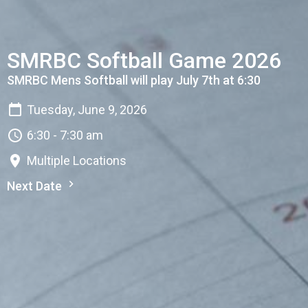
SMRBC Softball Game 2026
SMRBC Mens Softball will play July 7th at 6:30
Tuesday, June 9, 2026
6:30 - 7:30 am
Multiple Locations
Next Date