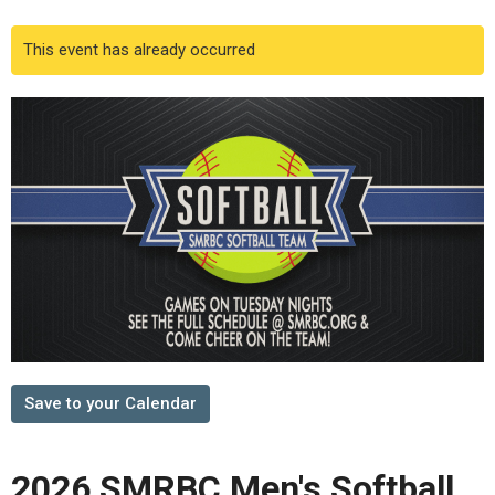
This event has already occurred
Save to your Calendar
2026 SMRBC Men's Softball