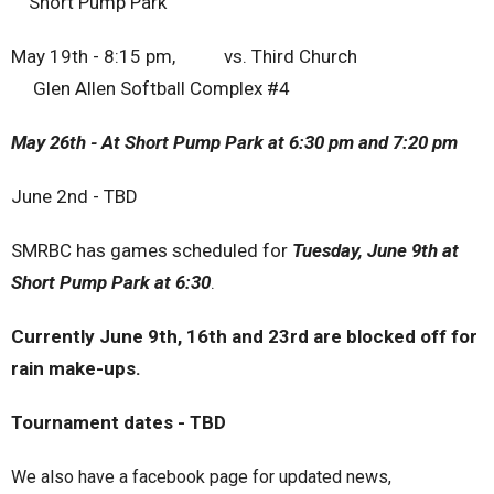
S
hort Pump Park
May 19th - 8:15 pm, vs. Third Church
Glen Allen Softball Complex #4
May 26th - At Short Pump Park at 6:30 pm and 7:20 pm
June 2nd - TBD
SMRBC has games scheduled for
Tuesday, June 9th at
Short Pump Park at 6:30
.
Currently June 9th, 16th and 23rd are blocked off for
rain make-ups.
Tournament dates - TBD
We also have a facebook page for updated news,