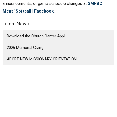
announcements, or game schedule changes at
SMRBC
Mens' Softball | Facebook
.
Latest News
Download the Church Center App!
2026 Memorial Giving
ADOPT NEW MISSIONARY ORIENTATION