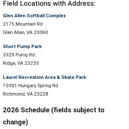
Field Locations with Address:
Glen Allen Softball Complex
2175 Mountain Rd
Glen Allen, VA 23060
Short Pump Park
3329 Pump Rd
Ridge, VA 23233
Laurel Recreation Area & Skate Park
10301 Hungary Spring Rd
Richmond, VA 23228
2026 Schedule (fields subject to
change)