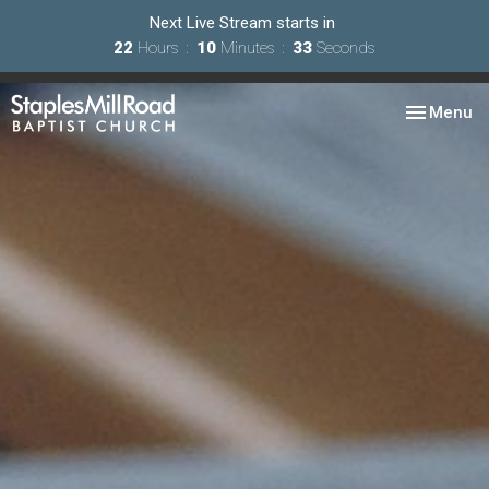
Next Live Stream starts in
22
Hours
10
Minutes
32
Seconds
Toggle nav
Menu