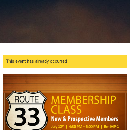
This event has already occurred