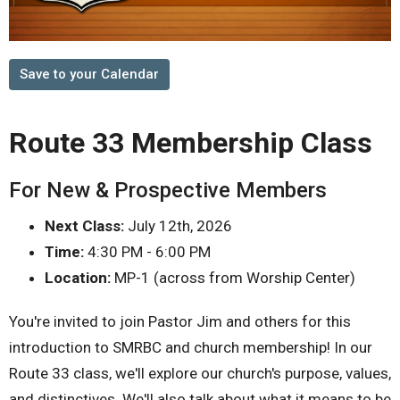
Save to your Calendar
Route 33 Membership Class
For New & Prospective Members
Next Class:
July 12th, 2026
Time:
4:30 PM - 6:00 PM
Location:
MP-1 (across from Worship Center)
You're invited to join Pastor Jim and others for this
introduction to SMRBC and church membership! In our
Route 33 class, we'll explore our church's purpose, values,
and distinctives. We'll also talk about what it means to be