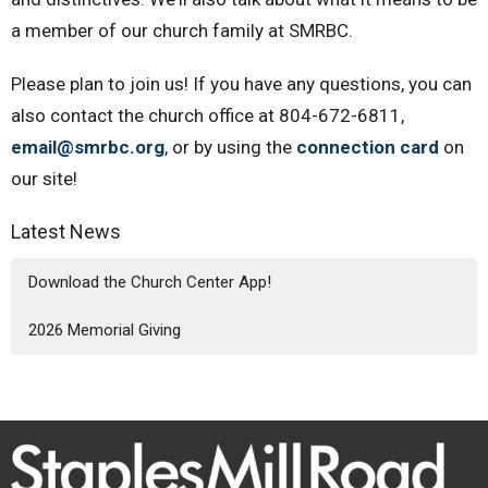
a member of our church family at SMRBC.
Please plan to join us! If you have any questions, you can
also contact the church office at 804-672-6811,
email@smrbc.org
, or by using the
connection card
on
our site!
Latest News
Download the Church Center App!
2026 Memorial Giving