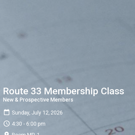
Route 33 Membership Class
New & Prospective Members
Sunday, July 12, 2026
4:30 - 6:00 pm
Room MP-1