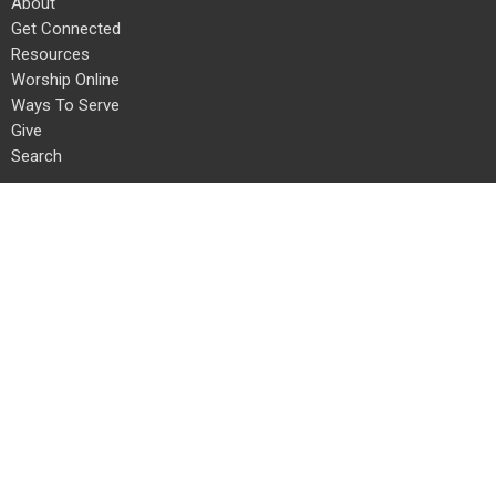
About
Get Connected
Resources
Worship Online
Ways To Serve
Give
Search
About
About Us
Our Team
I'm New
Our Beliefs
Connect With Us!
Get Connected
Life Groups
Staples Mill Kids
Staples Mill Students