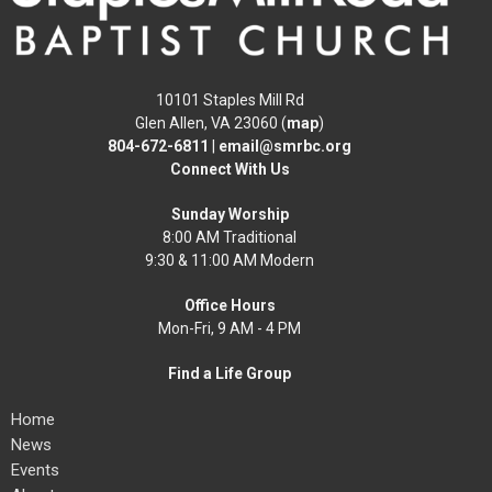
10101 Staples Mill Rd
Glen Allen, VA 23060 (
map
)
804-672-6811
|
email@smrbc.org
Connect With Us
Sunday Worship
8:00 AM Traditional
9:30 & 11:00 AM Modern
Office Hours
Mon-Fri, 9 AM - 4 PM
Find a Life Group
Home
News
Events