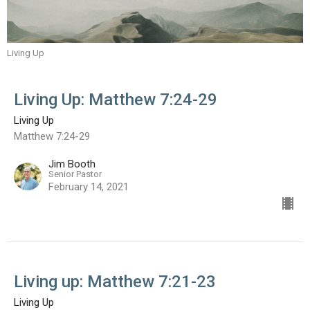
Living Up
Living Up: Matthew 7:24-29
Living Up
Matthew 7:24-29
Jim Booth
Senior Pastor
February 14, 2021
Living up: Matthew 7:21-23
Living Up