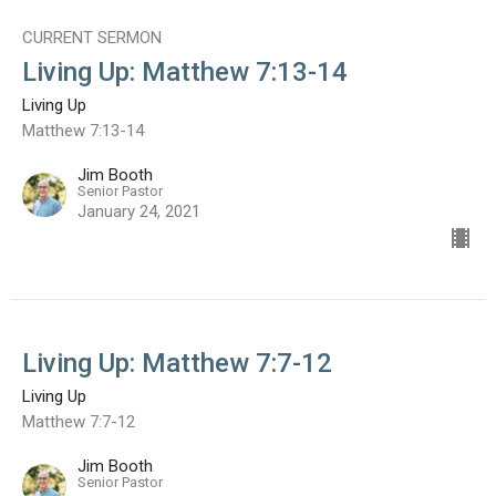
CURRENT SERMON
Living Up: Matthew 7:13-14
Living Up
Matthew 7:13-14
Jim Booth
Senior Pastor
January 24, 2021
Living Up: Matthew 7:7-12
Living Up
Matthew 7:7-12
Jim Booth
Senior Pastor