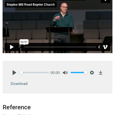
00:00
Play
Mute
Settings
Downlo
Download
Reference