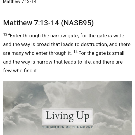
Matthew 7:13-14
Matthew 7:13-14 (NASB95)
13
“Enter through the narrow gate; for the gate is wide
and the way is broad that leads to destruction, and there
14
are many who enter through it.
For the gate is small
and the way is narrow that leads to life, and there are
few who find it.