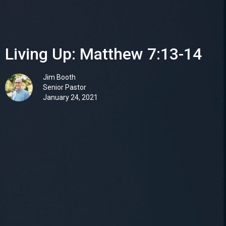
Living Up: Matthew 7:13-14
Jim Booth
Senior Pastor
January 24, 2021