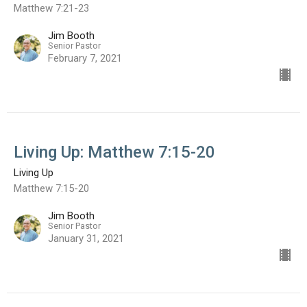
Matthew 7:21-23
Jim Booth
Senior Pastor
February 7, 2021
Living Up: Matthew 7:15-20
Living Up
Matthew 7:15-20
Jim Booth
Senior Pastor
January 31, 2021