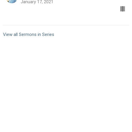
January 17, 2021
View all Sermons in Series
10101 Staples Mill Rd
Glen Allen, VA 23060 (
map
)
804-672-6811
|
email@smrbc.org
Connect With Us
Sunday Worship
8:00 AM Traditional