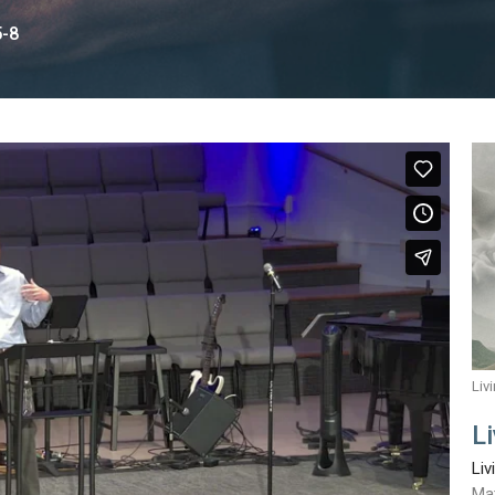
5-8
Liv
L
Liv
Ma