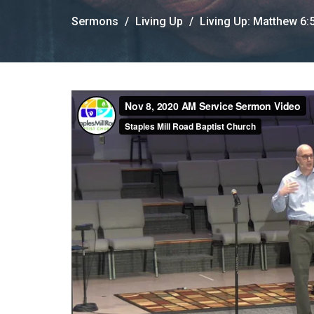
Sermons
Living Up
Living Up: Matthew 6: