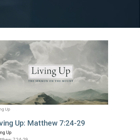
ing Up
iving Up: Matthew 7:24-29
ing Up
tthew 7:24-29