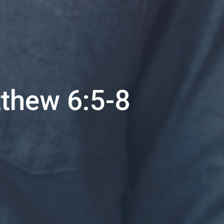
tthew 6:5-8