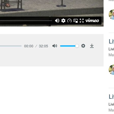
L
00:00
32:05
Liv
Mute
Settings
Download
Ma
L
Liv
Ma