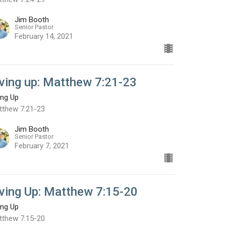
Jim Booth
Senior Pastor
February 14, 2021
iving up: Matthew 7:21-23
ing Up
tthew 7:21-23
Jim Booth
Senior Pastor
February 7, 2021
iving Up: Matthew 7:15-20
ing Up
tthew 7:15-20