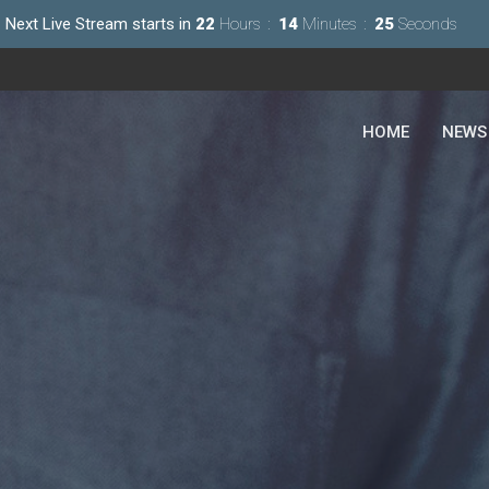
Next Live Stream starts in
22
Hours
14
Minutes
23
Seconds
HOME
NEWS