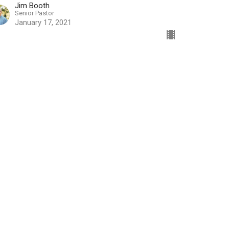
Jim Booth
Senior Pastor
January 17, 2021
w all Sermons in Series
ources
Worship Online
Serve
Resources
Ministry
Media Center
nistry
RightNow Media
ual Team
Counseling Ministry
Family Building Blocks
d Special Events
Rooted - New Believer's Class