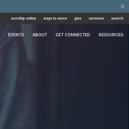
worship online
ways to serve
give
sermons
search
EVENTS
ABOUT
GET CONNECTED
RESOURCES