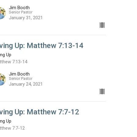
Jim Booth
Senior Pastor
January 31, 2021
iving Up: Matthew 7:13-14
ing Up
tthew 7:13-14
Jim Booth
Senior Pastor
January 24, 2021
iving Up: Matthew 7:7-12
ing Up
tthew 7:7-12