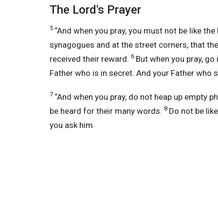
The Lord's Prayer
5
“And when you pray, you must not be like the 
synagogues and at the street corners, that th
6
received their reward.
But when you pray,
go 
Father who is in secret.
And your Father who se
7
“And when you pray, do not heap up empty p
8
be heard
for their many words.
Do not be lik
you ask him.