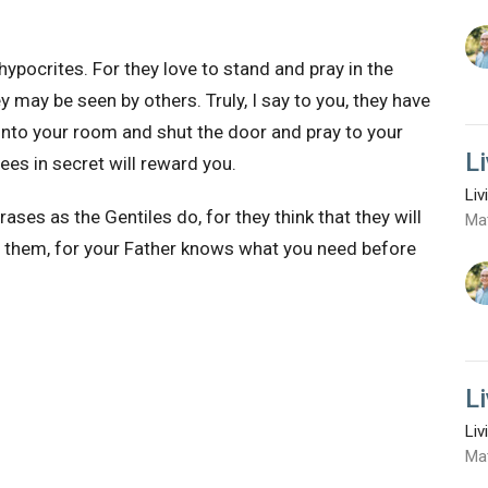
hypocrites. For they love
to stand and pray in the
ey may be seen by others.
Truly, I say to you, they have
into your room and shut the door and pray to your
L
es in secret will reward you.
Liv
hrases as
the Gentiles do, for
they think that they will
Ma
e them,
for your Father knows what you need before
L
Liv
Ma