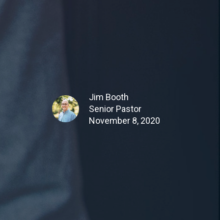
Jim Booth
Senior Pastor
November 8, 2020