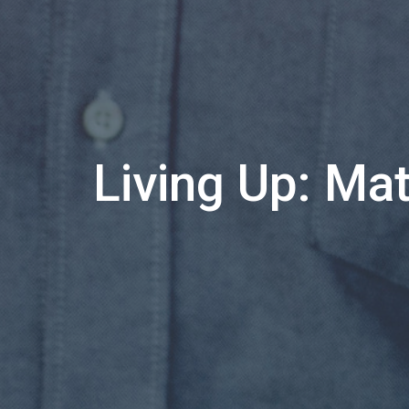
Living Up: Ma