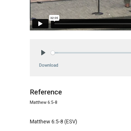
Play
Download
Reference
Matthew 6:5-8
Matthew 6:5-8 (ESV)