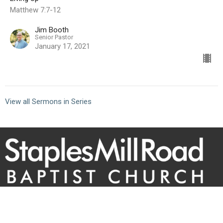
Matthew 7:7-12
Jim Booth
Senior Pastor
January 17, 2021
View all Sermons in Series
10101 Staples Mill Rd
Glen Allen, VA 23060 (
map
)