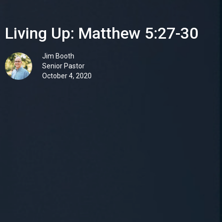
Living Up: Matthew 5:27-30
Jim Booth
Senior Pastor
October 4, 2020