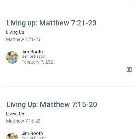
Living up: Matthew 7:21-23
Living Up
Matthew 7:21-23
Jim Booth
Senior Pastor
February 7, 2021
Living Up: Matthew 7:15-20
Living Up
Matthew 7:15-20
Jim Booth
Senior Pastor