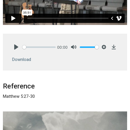
00:00
Play
Mute
Settings
Downlo
Download
Reference
Matthew 5:27-30