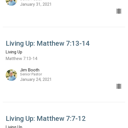
January 31, 2021
Living Up: Matthew 7:13-14
Living Up
Matthew 7:13-14
Jim Booth
Senior Pastor
January 24, 2021
Living Up: Matthew 7:7-12
Living Up