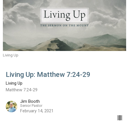
Living Up
Living Up: Matthew 7:24-29
Living Up
Matthew 7:24-29
Jim Booth
Senior Pastor
February 14, 2021